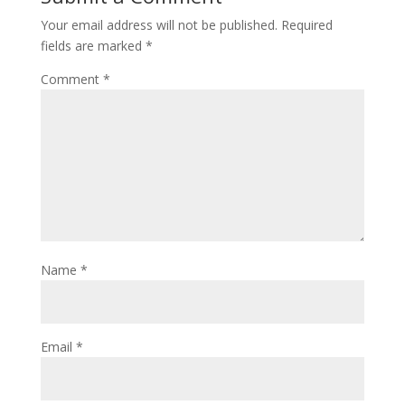
Your email address will not be published.
Required
fields are marked
*
Comment
*
Name
*
Email
*