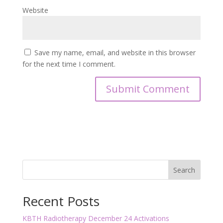
Website
Save my name, email, and website in this browser
for the next time I comment.
Search
Recent Posts
KBTH Radiotherapy December 24 Activations