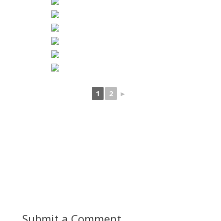
1
2
►
Submit a Comment