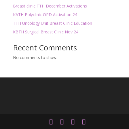
Breast clinic TTH December Activations
KATH Polyclinic OPD Activation 24
TTH Uncology Unit Breast Clinic Education
KBTH Surgical Breast Clinic Nov 24
Recent Comments
No comments to show.