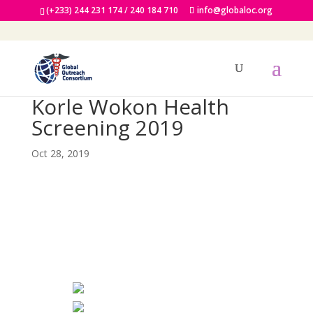
(+233) 244 231 174 / 240 184 710
info@globaloc.org
Korle Wokon Health
Screening 2019
Oct 28, 2019