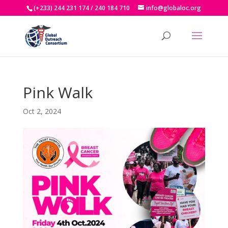
(+233) 244 231 174 / 240 184 710
info@globaloc.org
Pink Walk
Oct 2, 2024