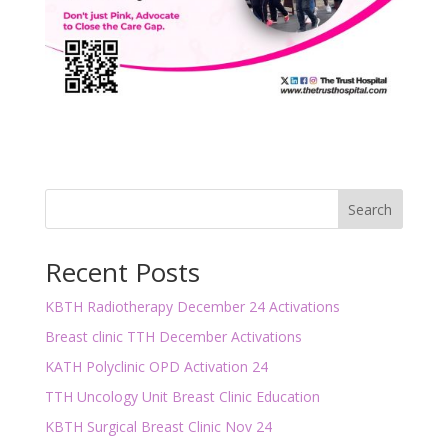
Search
Recent Posts
KBTH Radiotherapy December 24 Activations
Breast clinic TTH December Activations
KATH Polyclinic OPD Activation 24
TTH Uncology Unit Breast Clinic Education
KBTH Surgical Breast Clinic Nov 24