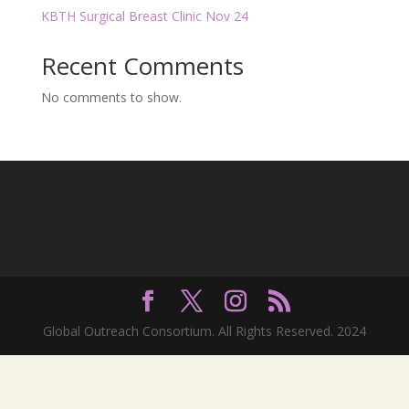
KBTH Surgical Breast Clinic Nov 24
Recent Comments
No comments to show.
Global Outreach Consortium. All Rights Reserved. 2024