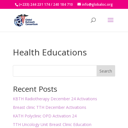
(+233) 244 231 174 / 240 184 710
info@globaloc.org
Health Educations
Search
Recent Posts
KBTH Radiotherapy December 24 Activations
Breast clinic TTH December Activations
KATH Polyclinic OPD Activation 24
TTH Uncology Unit Breast Clinic Education