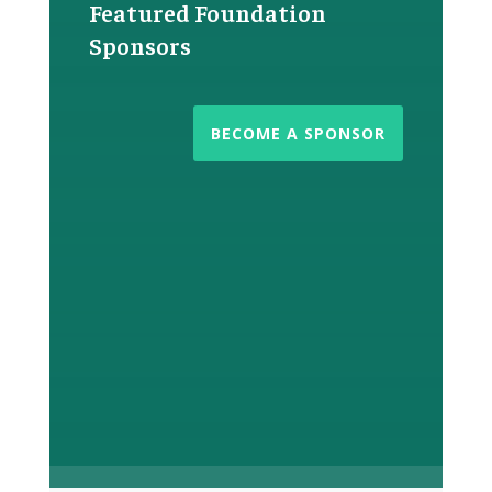
Featured Foundation
Sponsors
BECOME A SPONSOR