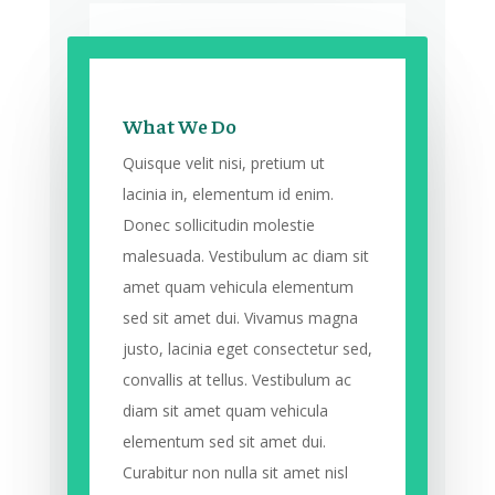
What We Do
Quisque velit nisi, pretium ut
lacinia in, elementum id enim.
Donec sollicitudin molestie
malesuada. Vestibulum ac diam sit
amet quam vehicula elementum
sed sit amet dui. Vivamus magna
justo, lacinia eget consectetur sed,
convallis at tellus. Vestibulum ac
diam sit amet quam vehicula
elementum sed sit amet dui.
Curabitur non nulla sit amet nisl