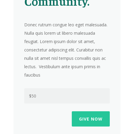
Community.
Donec rutrum congue leo eget malesuada.
Nulla quis lorem ut libero malesuada
feugiat. Lorem ipsum dolor sit amet,
consectetur adipiscing elit. Curabitur non
nulla sit amet nisl tempus convallis quis ac
lectus. Vestibulum ante ipsum primis in
faucibus
GIVE NOW