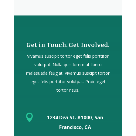
Get in Touch. Get Involved.
Vivamus suscipit tortor eget felis porttitor
volutpat. Nulla quis lorem ut libero
malesuada feugiat. Vivamus suscipit tortor
eget felis porttitor volutpat. Proin eget
tortor risus.

1234 Divi St. #1000, San
Francisco, CA