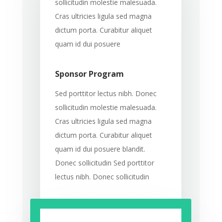
sollicitudin molestie malesuada.
Cras ultricies ligula sed magna
dictum porta. Curabitur aliquet
quam id dui posuere
Sponsor Program
Sed porttitor lectus nibh. Donec
sollicitudin molestie malesuada.
Cras ultricies ligula sed magna
dictum porta. Curabitur aliquet
quam id dui posuere blandit.
Donec sollicitudin Sed porttitor
lectus nibh. Donec sollicitudin