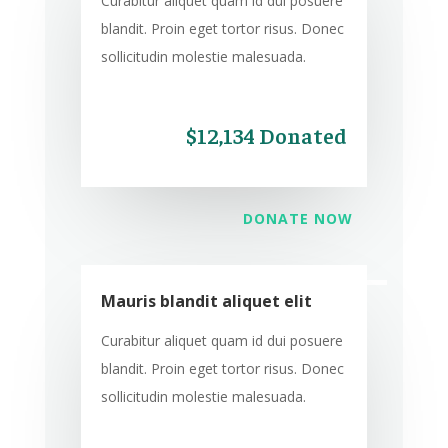
Curabitur aliquet quam id dui posuere
blandit. Proin eget tortor risus. Donec
sollicitudin molestie malesuada.
$12,134 Donated
DONATE NOW
Mauris blandit aliquet elit
Curabitur aliquet quam id dui posuere
blandit. Proin eget tortor risus. Donec
sollicitudin molestie malesuada.