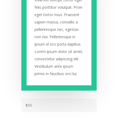
felis porttitor volutpat. Proin
eget tortor risus. Praesent
sapien massa, convallis a
pellentesque nec, egestas
non nisi. Pellentesque in
ipsum id orci porta dapibus.
Lorem ipsum dolor sit amet,
consectetur adipiscing elit.
Vestibulum ante ipsum
primis in faucibus orci luc