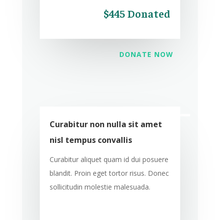
$445 Donated
DONATE NOW
Curabitur non nulla sit amet
nisl tempus convallis
Curabitur aliquet quam id dui posuere
blandit. Proin eget tortor risus. Donec
sollicitudin molestie malesuada.