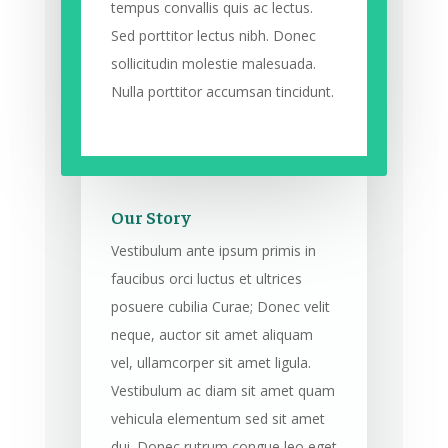
tempus convallis quis ac lectus.
Sed porttitor lectus nibh. Donec
sollicitudin molestie malesuada.
Nulla porttitor accumsan tincidunt.
Our Story
Vestibulum ante ipsum primis in
faucibus orci luctus et ultrices
posuere cubilia Curae; Donec velit
neque, auctor sit amet aliquam
vel, ullamcorper sit amet ligula.
Vestibulum ac diam sit amet quam
vehicula elementum sed sit amet
dui. Donec rutrum congue leo eget