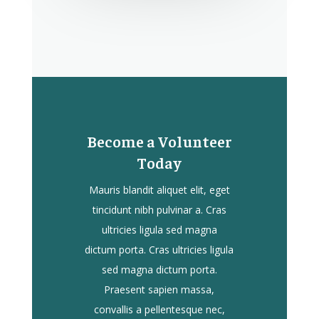
Become a Volunteer
Today
Mauris blandit aliquet elit, eget
tincidunt nibh pulvinar a. Cras
ultricies ligula sed magna
dictum porta. Cras ultricies ligula
sed magna dictum porta.
Praesent sapien massa,
convallis a pellentesque nec,