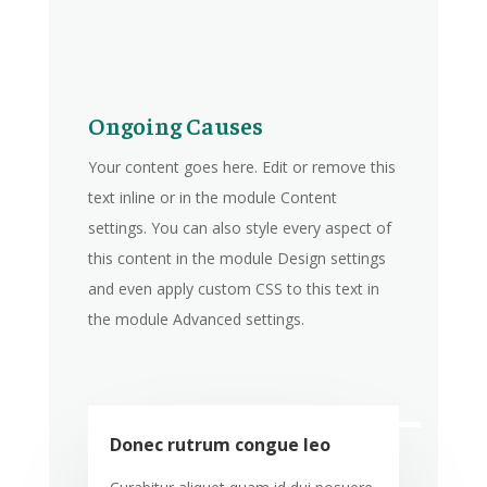
Ongoing Causes
Your content goes here. Edit or remove this
text inline or in the module Content
settings. You can also style every aspect of
this content in the module Design settings
and even apply custom CSS to this text in
the module Advanced settings.
Donec rutrum congue leo