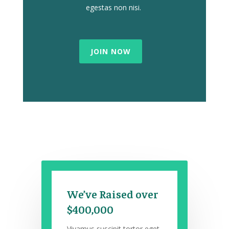
egestas non nisi.
JOIN NOW
We’ve Raised over
$400,000
Vivamus suscipit tortor eget