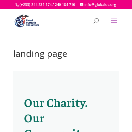
(+233) 244 231 174 / 240 184 710
info@globaloc.org
landing page
Our Charity.
Our