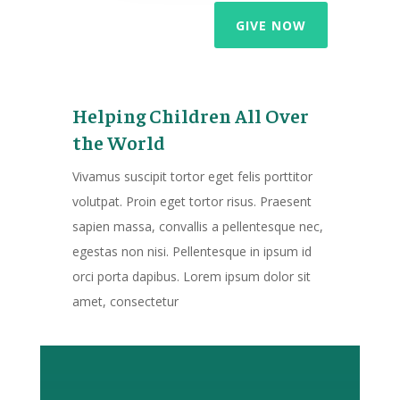
GIVE NOW
Helping Children All Over
the World
Vivamus suscipit tortor eget felis porttitor
volutpat. Proin eget tortor risus. Praesent
sapien massa, convallis a pellentesque nec,
egestas non nisi. Pellentesque in ipsum id
orci porta dapibus. Lorem ipsum dolor sit
amet, consectetur