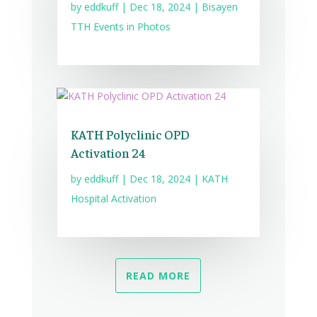
by
eddkuff
|
Dec 18, 2024
|
Bisayen
TTH Events in Photos
KATH Polyclinic OPD
Activation 24
by
eddkuff
|
Dec 18, 2024
|
KATH
Hospital Activation
READ MORE