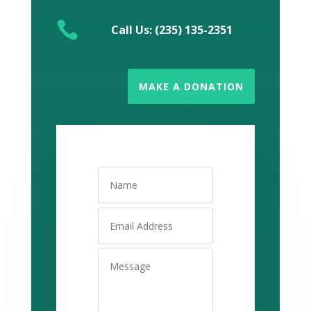

Call Us: (235) 135-2351
MAKE A DONATION