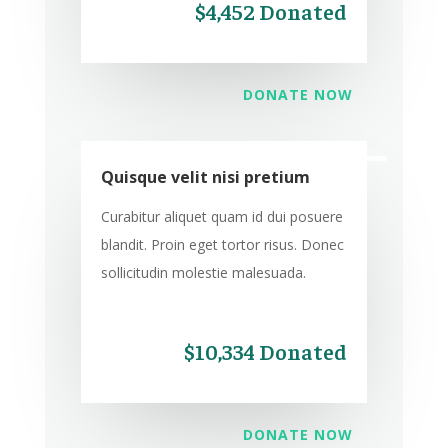
$4,452 Donated
DONATE NOW
Quisque velit nisi pretium
Curabitur aliquet quam id dui posuere
blandit. Proin eget tortor risus. Donec
sollicitudin molestie malesuada.
$10,334 Donated
DONATE NOW