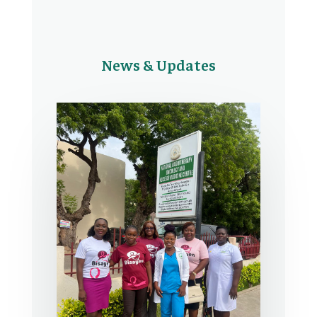
News & Updates