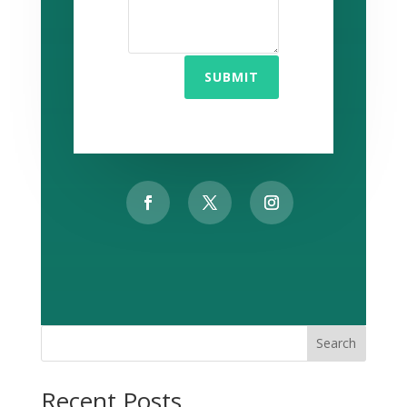
SUBMIT
Search
Recent Posts