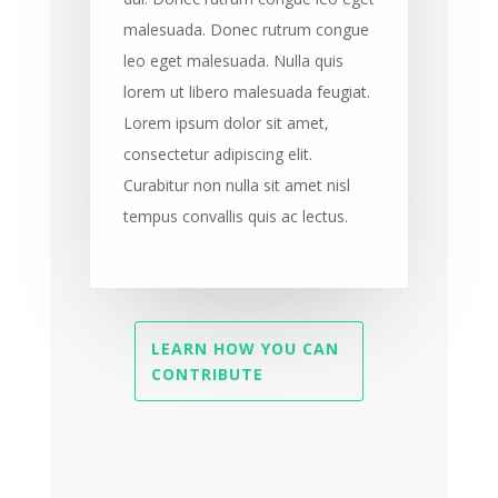
malesuada. Donec rutrum congue
leo eget malesuada. Nulla quis
lorem ut libero malesuada feugiat.
Lorem ipsum dolor sit amet,
consectetur adipiscing elit.
Curabitur non nulla sit amet nisl
tempus convallis quis ac lectus.
LEARN HOW YOU CAN
CONTRIBUTE