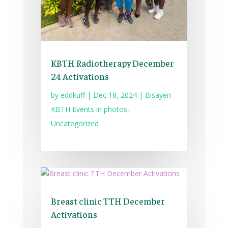
KBTH Radiotherapy December
24 Activations
by
eddkuff
|
Dec 18, 2024
|
Bisayen
KBTH Events in photos
,
Uncategorized
Breast clinic TTH December
Activations