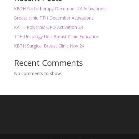
KBTH Radiotherapy December 24 Activations
Breast clinic TTH December Activations
KATH Polyclinic OPD Activation 24
TTH Uncology Unit Breast Clinic Education
KBTH Surgical Breast Clinic Nov 24
Recent Comments
No comments to show.