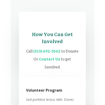
How You Can Get
Involved
Call
(313) 692-3562
to Donate
Or
Contact Us
to get
Involved
Volunteer Program
Sed porttitor lectus nibh. Donec