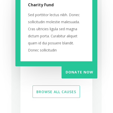
Charity Fund
Sed porttitor lectus nibh. Donec
sollicitudin molestie malesuada.
Cras ultricies ligula sed magna
dictum porta. Curabitur aliquet
quam id dui posuere blandit.
Donec sollicitudin
DONATE NOW
BROWSE ALL CAUSES