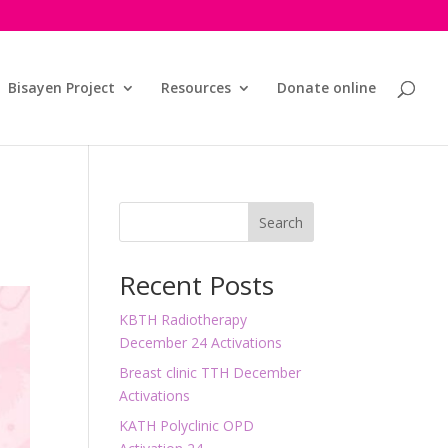
Bisayen Project
Resources
Donate online
Search
Recent Posts
KBTH Radiotherapy
December 24 Activations
Breast clinic TTH December
Activations
KATH Polyclinic OPD