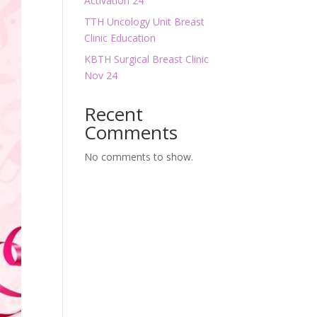
Activation 24
TTH Uncology Unit Breast
Clinic Education
KBTH Surgical Breast Clinic
Nov 24
Recent
Comments
No comments to show.