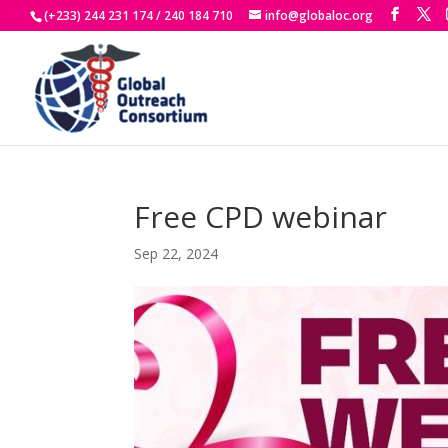
(+233) 244 231 174 / 240 184 710
info@globaloc.org
Free CPD webinar
Sep 22, 2024