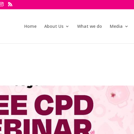
Home
About Us
What we do
Media