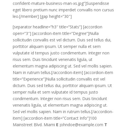
confident-mature-business-man-xs.jpg”]Suspendisse
eget libero pretium nunc imperdiet convallis non cursus
leo.[/member] [gap height=”30″]
[separator headline=”h3″ title=”Stats”] [accordion
open=”3″] [accordion-item title=”Degree”]Nulla
sollicitudin convallis est vel dictum. Duis sed tellus dui,
porttitor aliquam ipsum. Ut semper nulla et sem
vulputate id tempus justo condimentum. Integer non
risus sem. Duis tincidunt venenatis ligula, ut
elementum magna adipiscing ut. Sed vel mollis sapien.
Nam in rutrum tellus.[/accordion-item] [accordion-item
title=”Experience”]Nulla sollicitudin convallis est vel
dictum. Duis sed tellus dui, porttitor aliquam ipsum. Ut
semper nulla et sem vulputate id tempus justo
condimentum. Integer non risus sem. Duis tincidunt
venenatis ligula, ut elementum magna adipiscing ut.
Sed vel mollis sapien. Nam in rutrum tellus.[/accordion-
item] [accordion-item title=”Contact Info”]100
Mainstreet Blvd. Miami
E
johndoe@example.com
T