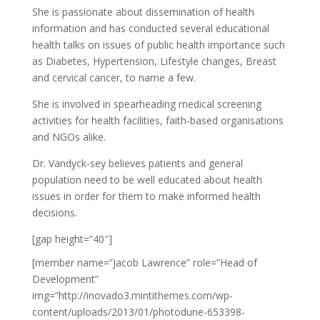
She is passionate about dissemination of health
information and has conducted several educational
health talks on issues of public health importance such
as Diabetes, Hypertension, Lifestyle changes, Breast
and cervical cancer, to name a few.
She is involved in spearheading medical screening
activities for health facilities, faith-based organisations
and NGOs alike.
Dr. Vandyck-sey believes patients and general
population need to be well educated about health
issues in order for them to make informed health
decisions.
[gap height=”40″]
[member name=”Jacob Lawrence” role=”Head of
Development”
img=”http://inovado3.mintithemes.com/wp-
content/uploads/2013/01/photodune-653398-