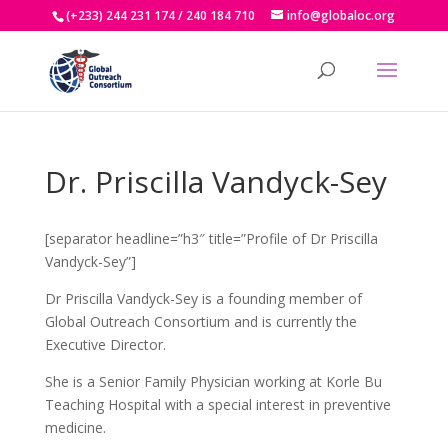
(+233) 244 231 174 / 240 184 710
info@globaloc.org
Dr. Priscilla Vandyck-Sey
[separator headline=”h3″ title=”Profile of Dr Priscilla
Vandyck-Sey”]
Dr Priscilla Vandyck-Sey is a founding member of
Global Outreach Consortium and is currently the
Executive Director.
She is a Senior Family Physician working at Korle Bu
Teaching Hospital with a special interest in preventive
medicine.