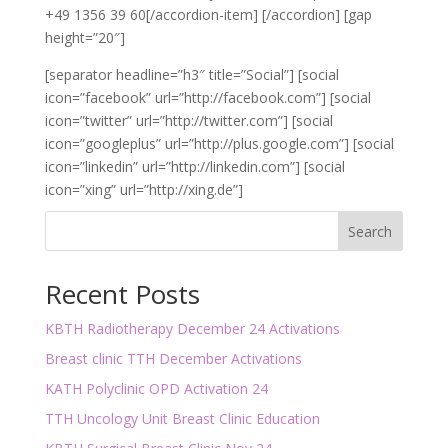
+49 1356 39 60[/accordion-item] [/accordion] [gap
height=”20″]
[separator headline=”h3″ title=”Social”] [social
icon=”facebook” url=”http://facebook.com”] [social
icon=”twitter” url=”http://twitter.com”] [social
icon=”googleplus” url=”http://plus.google.com”] [social
icon=”linkedin” url=”http://linkedin.com”] [social
icon=”xing” url=”http://xing.de”]
Search
Recent Posts
KBTH Radiotherapy December 24 Activations
Breast clinic TTH December Activations
KATH Polyclinic OPD Activation 24
TTH Uncology Unit Breast Clinic Education